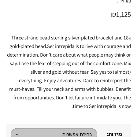
מחיר:
₪
1,125
Three strand bead sterling silver-plated bracelet and 18k
gold-plated bead.Ser intrepida is to live with courage and
determination. Don’t care about what people may think or
say. Lose the fear of stepping out of the comfort zone. Mix
silver and gold without fear. Say yes to (almost)
everything. Enjoy adventures. Dare to reinterpret the
must-haves. Fill your neck and arms with bubbles. Benefit
from opportunities. Don't let failure intimidate you. The
time to Ser intrepida is now.
מידות: