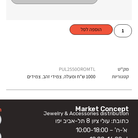
הוספה לסל
PUL2550OROMTL
מק"ט
צמידים
,
צמידי זהב
,
1000 ש"ח ומעלה
קטגוריות
Market Concept
ה
Jewelry & Accessories distribution
כתובת: עולי ציון 8 תל-אביב יפו
א'-ה' – 10:00-18:00