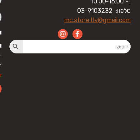
ו'- 10:00-16:00
טלפון: 03-9103232
mc.store.tlv@gmail.com
י
ל
ר
לה