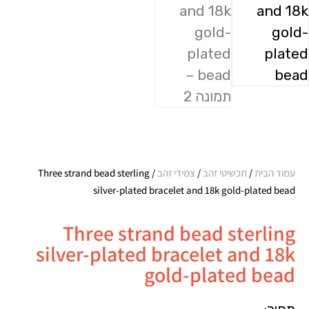
/ Three strand bead sterling
צמידי זהב
/
תכשיטי זהב
/
עמוד הבית
silver-plated bracelet and 18k gold-plated bead
Three strand bead sterling
silver-plated bracelet and 18k
gold-plated bead