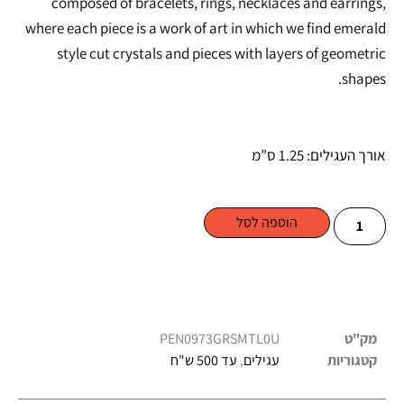
composed of bracelets, rings, necklaces and earrings,
where each piece is a work of art in which we find emerald
style cut crystals and pieces with layers of geometric
shapes.
אורך העגילים: 1.25 ס”מ
הוספה לסל
PEN0973GRSMTL0U
מק"ט
עד 500 ש"ח
,
עגילים
קטגוריות