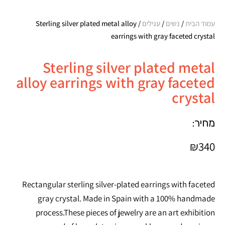
/ Sterling silver plated metal alloy
עגילים
/
נשים
/
עמוד הבית
earrings with gray faceted crystal
Sterling silver plated metal
alloy earrings with gray faceted
crystal
מחיר:
₪
340
Rectangular sterling silver-plated earrings with faceted
gray crystal. Made in Spain with a 100% handmade
process.These pieces of jewelry are an art exhibition