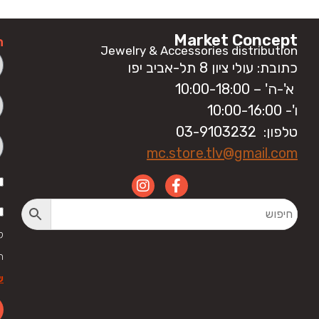
Market Concept
ה
Jewelry & Accessories distribution
כתובת: עולי ציון 8 תל-אביב יפו
א'-ה' – 10:00-18:00
ו'- 10:00-16:00
טלפון: 03-9103232
mc.store.tlv@gmail.com
י
ל
ר