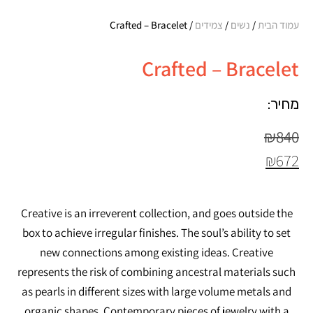
/ Crafted – Bracelet
צמידים
/
נשים
/
עמוד הבית
Crafted – Bracelet
מחיר:
₪
840
₪
672
Creative is an irreverent collection, and goes outside the
box to achieve irregular finishes. The soul’s ability to set
new connections among existing ideas. Creative
represents the risk of combining ancestral materials such
as pearls in different sizes with large volume metals and
organic shapes. Contemporary pieces of jewelry with a