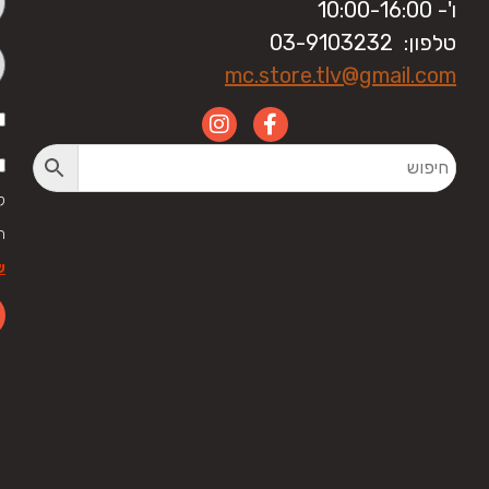
ו'- 10:00-16:00
טלפון: 03-9103232
mc.store.tlv@gmail.com
י
ל
ר
לה