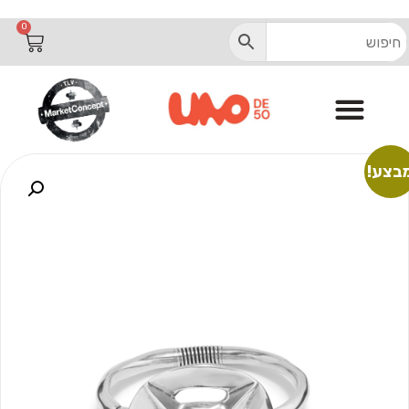
0
מבצע