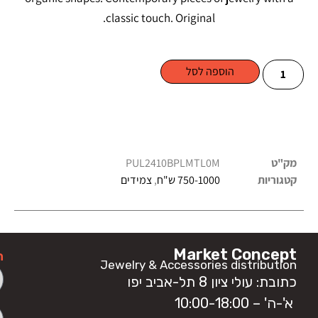
classic touch. Original.
הוספה לסל
PUL2410BPLMTL0M
מק"ט
צמידים
,
750-1000 ש"ח
קטגוריות
Market Concept
ה
Jewelry & Accessories distribution
כתובת: עולי ציון 8 תל-אביב יפו
א'-ה' – 10:00-18:00